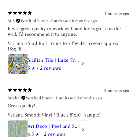
7 months ago
M S.
Verified buyer
•
Purchased 8 months ago
It was great quality to work with and looks great on the
wall. I’d recommend it to anyone.
Variant: 3 Yard Roll - trims to 24"wide - covers approx.
18sq. ft
Sicilian Tile | Luxe Traditional Wallpaper
5
★ ·
2 reviews
9 months ago
Michal
Verified buyer
•
Purchased 9 months ago
Great quality!
Variant: Smooth Vinyl / Blue / 8"x10" (sample)
Art Deco | Peel and Stick Wallpaper
4.5
★ ·
2 reviews