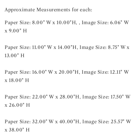
Approximate Measurements for each:
Paper Size: 8.00" W x 10.00"H, , Image Size: 6.06" W
x 9.00" H
Paper Size: 11.00" W x 14.00"H, Image Size: 8.75" W x
13.00" H
Paper Size: 16.00" W x 20.00"H, Image Size: 12.11" W
x 18.00" H
Paper Size: 22.00" W x 28.00"H, Image Size: 17.50" W
x 26.00" H
Paper Size: 32.00" W x 40.00"H, Image Size: 25.57" W
x 38.00" H