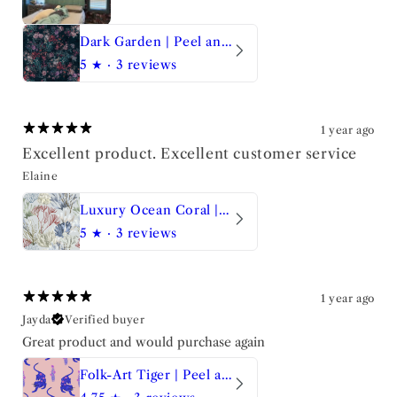
Dark Garden | Peel and Stick Wallpaper
5
★ ·
3 reviews
1 year ago
Excellent product. Excellent customer service
Elaine
Luxury Ocean Coral | Peel and Stick Wallpaper
5
★ ·
3 reviews
1 year ago
Jayda
Verified buyer
Great product and would purchase again
Folk-Art Tiger | Peel and Stick Wallpaper