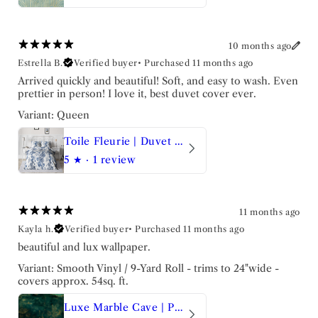
10 months ago
Estrella B.
Verified buyer
•
Purchased 11 months ago
Arrived quickly and beautiful! Soft, and easy to wash. Even
prettier in person! I love it, best duvet cover ever.
Variant: Queen
Toile Fleurie | Duvet Set
5
★ ·
1 review
11 months ago
Kayla h.
Verified buyer
•
Purchased 11 months ago
beautiful and lux wallpaper.
Variant: Smooth Vinyl / 9-Yard Roll - trims to 24"wide -
covers approx. 54sq. ft.
Luxe Marble Cave | Peel and Stick Wallpaper