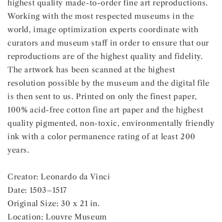
highest quality made-to-order fine art reproductions.
Working with the most respected museums in the
world, image optimization experts coordinate with
curators and museum staff in order to ensure that our
reproductions are of the highest quality and fidelity.
The artwork has been scanned at the highest
resolution possible by the museum and the digital file
is then sent to us. Printed on only the finest paper,
100% acid-free cotton fine art paper and the highest
quality pigmented, non-toxic, environmentally friendly
ink with a color permanence rating of at least 200
years.
Creator: Leonardo da Vinci
Date: 1503–1517
Original Size: 30 x 21 in.
Location: Louvre Museum