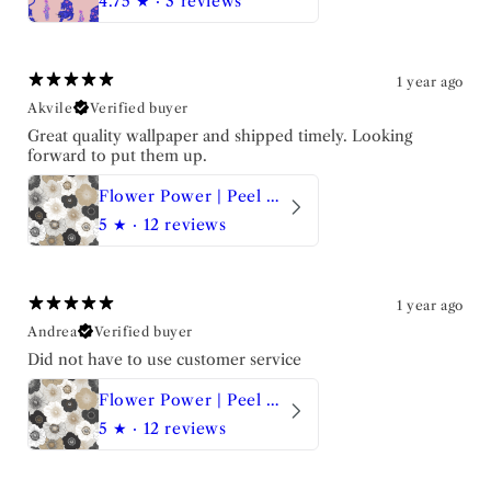
4.75
★ ·
3 reviews
1 year ago
Akvile
Verified buyer
Great quality wallpaper and shipped timely. Looking
forward to put them up.
Flower Power | Peel and Stick Wallpaper
5
★ ·
12 reviews
1 year ago
Andrea
Verified buyer
Did not have to use customer service
Flower Power | Peel and Stick Wallpaper
5
★ ·
12 reviews