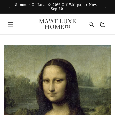
Skip to
Summer Of Love 🌻 20% Off Wallpaper Now-
content
Sep 30
MA'AT LUXE
Cart
HOME™