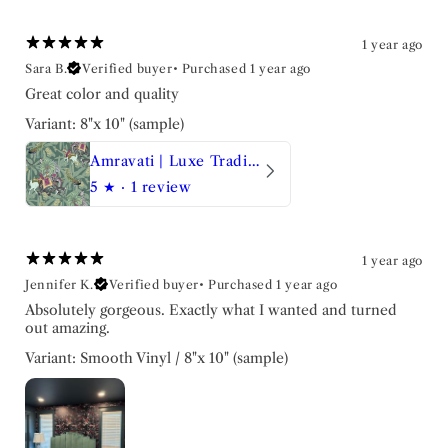
1 year ago
Sara B.
Verified buyer
•
Purchased 1 year ago
Great color and quality
Variant: 8"x 10" (sample)
Amravati | Luxe Traditional Wallpaper
5
★ ·
1 review
1 year ago
Jennifer K.
Verified buyer
•
Purchased 1 year ago
Absolutely gorgeous. Exactly what I wanted and turned
out amazing.
Variant: Smooth Vinyl / 8"x 10" (sample)