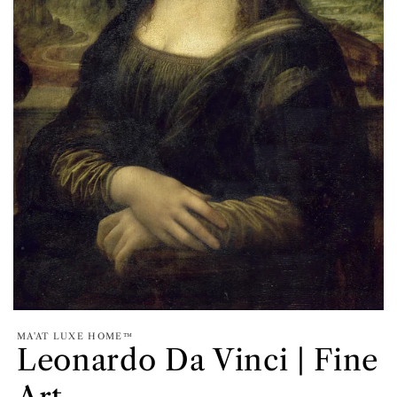
MA'AT LUXE HOME™
Leonardo Da Vinci | Fine