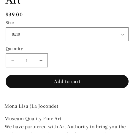
Art
Regular
$39.00
price
Size
Quantity
Quantity
Decrease
Increase
quantity
quantity
for
for
Add to cart
Leonardo
Leonardo
Da
Da
Vinci
Vinci
|
|
Mona Lisa (La Joconde)
Fine
Fine
Art
Art
Museum Quality Fine Art-
We have partnered with Art Authority to bring you the