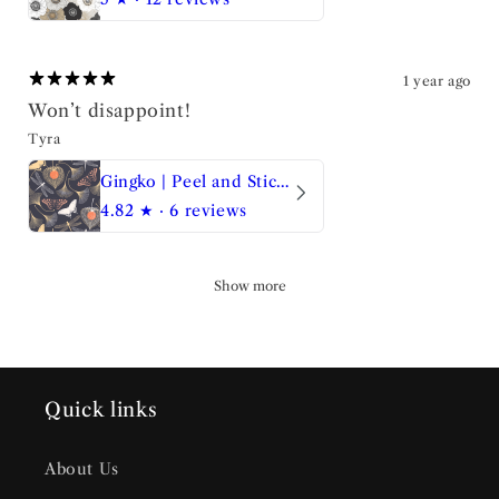
1 year ago
Won’t disappoint!
Tyra
Gingko | Peel and Stick Wallpaper
4.82
★ ·
6 reviews
Show more
Quick links
About Us