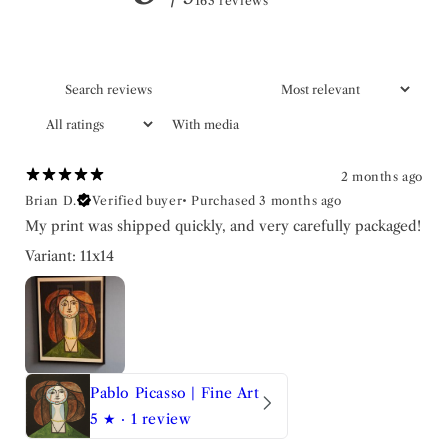
163 reviews
With media
2 months ago
Brian D.
Verified buyer
•
Purchased 3 months ago
My print was shipped quickly, and very carefully packaged!
Variant: 11x14
Pablo Picasso | Fine Art
5
★ ·
1 review