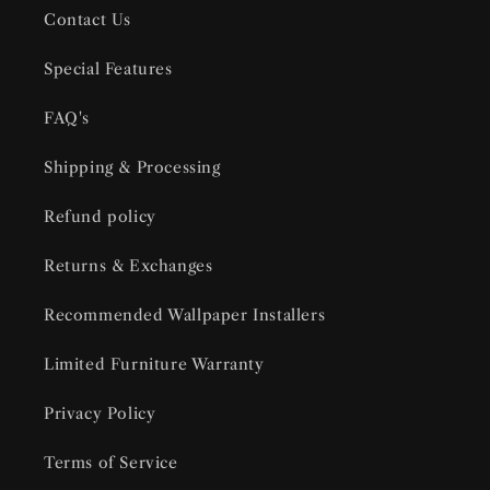
Contact Us
Special Features
FAQ's
Shipping & Processing
Refund policy
Returns & Exchanges
Recommended Wallpaper Installers
Limited Furniture Warranty
Privacy Policy
Terms of Service