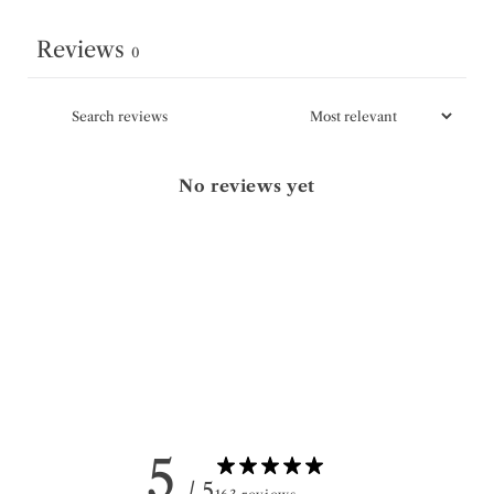
Reviews
0
No reviews yet
5
/ 5