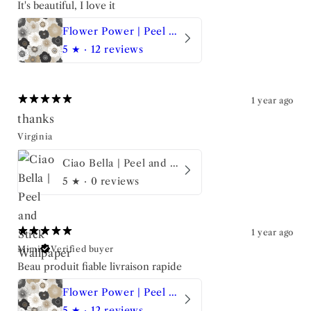
It's beautiful, I love it
Flower Power | Peel and Stick Wallpaper
5
★ ·
12 reviews
1 year ago
thanks
Virginia
Ciao Bella | Peel and Stick Wallpaper
5
★ ·
0 reviews
1 year ago
Mimi
Verified buyer
Beau produit fiable livraison rapide
Flower Power | Peel and Stick Wallpaper
5
★ ·
12 reviews