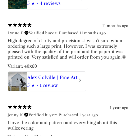
5
★ ·
4 reviews
11 months ago
Lynne P.
Verified buyer
•
Purchased 11 months ago
High degree of clarity and precision…I wasn’t sure when
ordering such a large print. However, I was extremely
pleased with the quality of the print and the paper it was
printed on. Very satisfied and will order from you again.🤗
Variant: 40x60
Alex Colville | Fine Art
5
★ ·
1 review
1 year ago
Jenny K.
Verified buyer
•
Purchased 1 year ago
I love the color and pattern and everything about this
wallcovering.