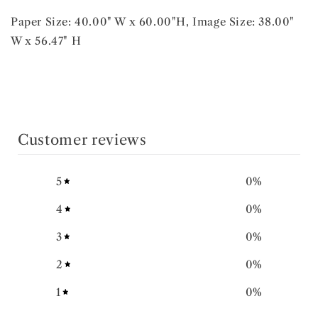
Paper Size: 40.00" W x 60.00"H, Image Size: 38.00"
W x 56.47" H
Customer reviews
5
0
%
4
0
%
3
0
%
2
0
%
1
0
%