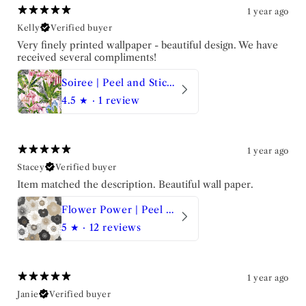
1 year ago
Kelly
Verified buyer
Very finely printed wallpaper - beautiful design. We have
received several compliments!
Soiree | Peel and Stick Wallpaper
4.5
★ ·
1 review
1 year ago
Stacey
Verified buyer
Item matched the description. Beautiful wall paper.
Flower Power | Peel and Stick Wallpaper
5
★ ·
12 reviews
1 year ago
Janie
Verified buyer