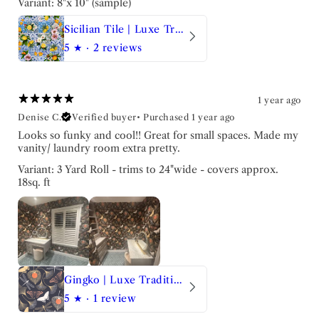
Variant: 8"x 10" (sample)
Sicilian Tile | Luxe Traditional Wallpaper
5
★ ·
2 reviews
1 year ago
Denise C.
Verified buyer
•
Purchased 1 year ago
Looks so funky and cool!! Great for small spaces. Made my
vanity/ laundry room extra pretty.
Variant: 3 Yard Roll - trims to 24"wide - covers approx.
18sq. ft
Gingko | Luxe Traditional Wallpaper
5
★ ·
1 review