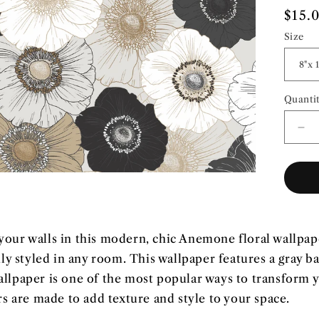
Regu
$15.
pric
Size
Quanti
Quant
De
qua
for
Flo
Po
|
Pre
Pa
our walls in this modern, chic Anemone floral wallpap
Wal
sily styled in any room. This wallpaper features a gray b
allpaper is one of the most popular ways to transform
 are made to add texture and style to your space.