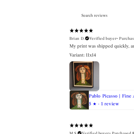
Brian D.
Verified buyer
•
Purchas
My print was shipped quickly, a
Variant: 11x14
Pablo Picasso | Fine 
5
★ ·
1 review
M S.
Verified buyer
•
Purchased 