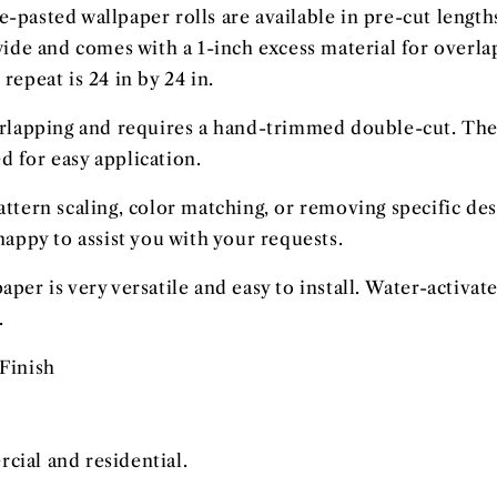
e-pasted wallpaper rolls are available in pre-cut lengths
 wide and comes with a 1-inch excess material for overl
repeat is 24 in by 24 in.
erlapping and requires a hand-trimmed double-cut. The
 for easy application.
attern scaling, color matching, or removing specific de
happy to assist you with your requests.
aper is very versatile and easy to install. Water-activ
.
Finish
ial and residential.