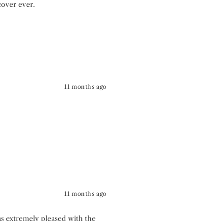
cover ever.
11 months ago
11 months ago
as extremely pleased with the