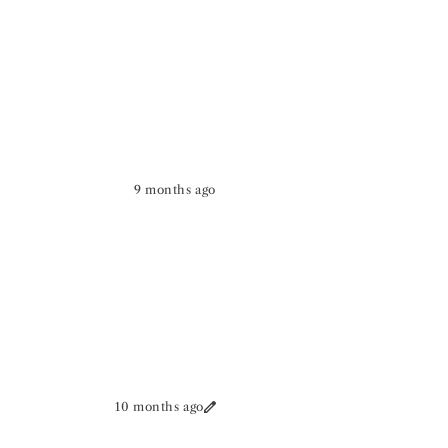
9 months ago
10 months ago