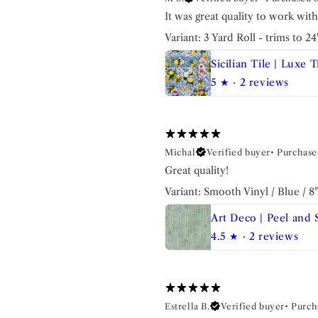
It was great quality to work wit
Variant: 3 Yard Roll - trims to 2
5
★ ·
2 reviews
Michal
Verified buyer
•
Purchase
Great quality!
Variant: Smooth Vinyl / Blue / 8
4.5
★ ·
2 reviews
Estrella B.
Verified buyer
•
Purch