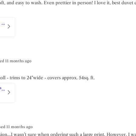
ft, and easy to wash. Even prettier in person! I love it, best duvet 
Toile Fleurie | Duvet Set
ed 11 months ago
ll - trims to 24"wide - covers approx. 54sq. ft.
Luxe Marble Cave | Peel and Stick Wallpaper
sed 11 months ago
ision…I wasn’t sure when ordering such a large print. However, I w