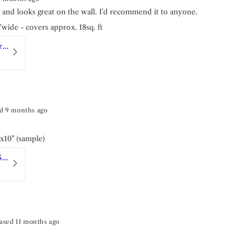
h and looks great on the wall. I’d recommend it to anyone.
4"wide - covers approx. 18sq. ft
Sicilian Tile | Luxe Traditional Wallpaper
d 9 months ago
"x10" (sample)
Art Deco | Peel and Stick Wallpaper
ased 11 months ago