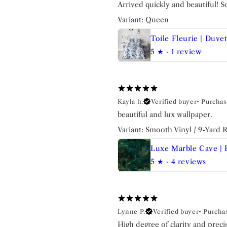
Arrived quickly and beautiful! So
Variant: Queen
5
★ ·
1 review
Kayla h.
Verified buyer
•
Purchas
beautiful and lux wallpaper.
Variant: Smooth Vinyl / 9-Yard Ro
5
★ ·
4 reviews
Lynne P.
Verified buyer
•
Purcha
High degree of clarity and prec