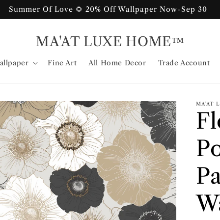
Summer Of Love 🌻 20% Off Wallpaper Now-Sep 30
MA'AT LUXE HOME™
allpaper
Fine Art
All Home Decor
Trade Account
MA'AT
F
Po
Pa
Wa