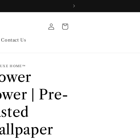
Log
Cart
in
Contact Us
 LUXE HOME™
lower
wer | Pre-
sted
llpaper