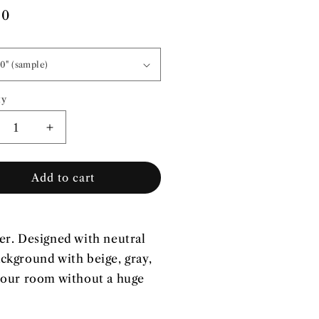
lar
00
e
ty
ity
crease
Increase
ntity
quantity
for
Add to cart
wer
Flower
wer
Power
|
-
Pre-
sted
Pasted
er. Designed with neutral
lpaper
Wallpaper
ackground with beige, gray,
 your room without a huge