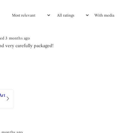
With media
ed 3 months ago
nd very carefully packaged!
Art
8 months ago