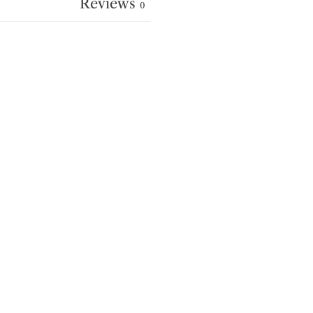
Reviews
0