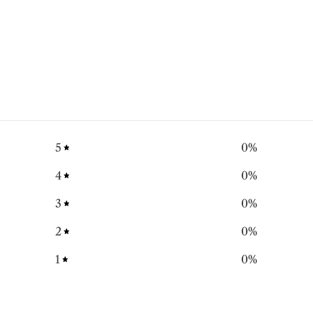
5
0
%
4
0
%
3
0
%
2
0
%
1
0
%