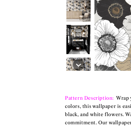
Pattern Description:
Wrap y
colors, this wallpaper is ea
black, and white flowers. W
commitment. Our wallpapers