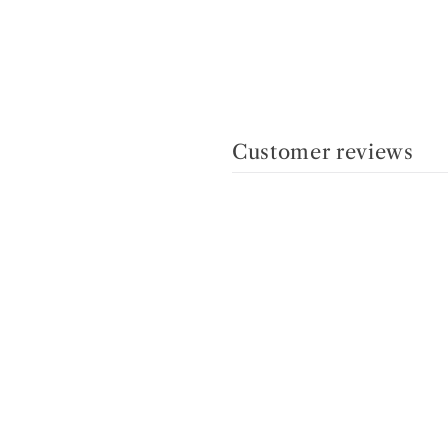
Customer reviews