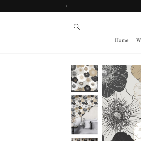
Skip to
content
Home
W