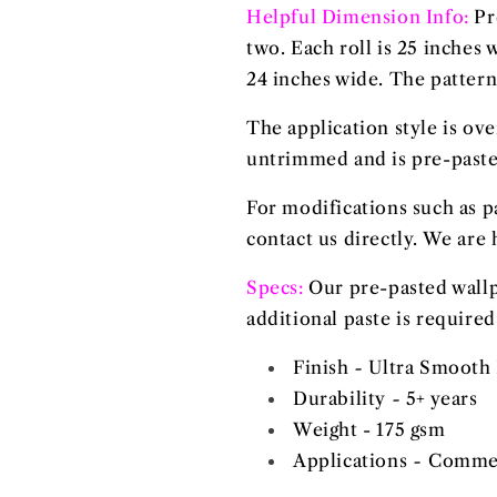
Helpful Dimension Info:
Pr
two. Each roll is 25 inches
24 inches wide. The pattern 
The application style is ov
untrimmed and is pre-pasted
For modifications such as p
contact us directly. We are 
Specs:
Our
pre-pasted
wallp
additional paste is required
Finish
-
Ultra Smooth 
Durability
-
5+ years
Weight - 175 gsm
Applications
-
Commerc