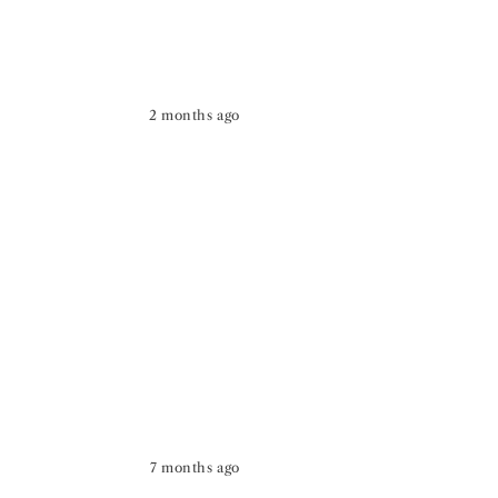
2 months ago
7 months ago