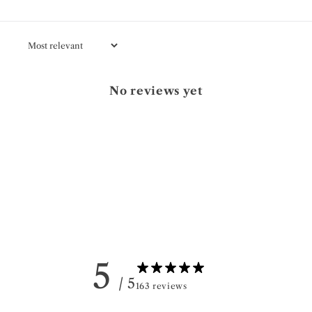
No reviews yet
5
/ 5
163 reviews