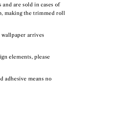
 and are sold in cases of
ap, making the trimmed roll
 wallpaper arrives
sign elements, please
ated adhesive means no